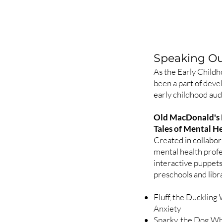
Speaking Out
As the Early Childh
been a part of deve
early childhood aud
Old MacDonald's
Tales of Mental 
Created in collabor
mental health profe
interactive puppet
preschools and libr
Fluff, the Ducklin
Anxiety
Sparky, the Dog Wh