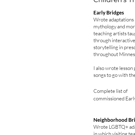
2013

Beauty and the Beas
Early Bridges
Rumplestiltskin (add
Wrote adaptations o
Pied Piper (reactiv
mythology and more
teaching artists ta
through interactive
2014

storytelling in pre
The Emperor's New 
throughout Minnes
The Little Match Gir
The Snow Queen (d
I also wrote lesson
songs to go with the
2015

Bluebeard (mental h
Complete list of 

Robin Hood and His
commissioned Early
Demeter and Persep
FAIRY TALES

2016

Neighborhood Br
The Bremen Town M
The Sensational Her
Wrote LGBTQ+ adapt
Petronella

Brave Tailor Little (
in which visiting te