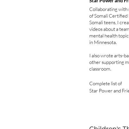
Star Power and Fr
Rapunzel (anxiety)

Collaborating with 
of Somali Certified 
2010

Somali teens, I cre
The Frog Prince (co
videos about a tea
Hansel and Gretel (
mental health topi
The Prince and the 
in Minnesota.
2011

I also wrote arts-ba
CinderEdward (bipo
other supporting ma
Boyd, Who Cried Wo
classroom.
Godlilocks and the 
disorder)

Complete list of 

Star Power and Fri
2012

Episode 1 - Jumpki
Snow White (schizo
Episode 2 - Monarch
Jack and the Beansta
Episode 3 - Mindra
The Little Mermaid 
Episode 4 - Sunshin
Episode 5 - Big H
Children's 