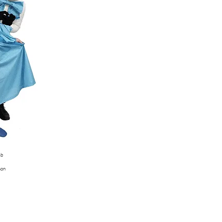
mb
son