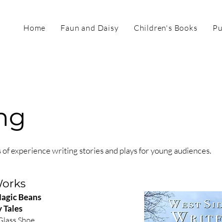
Home
Faun and Daisy
Children's Books
Pu
ng
 of experience writing stories and plays for young audiences.
Works
Magic Beans
 Tales
Glass Shoe