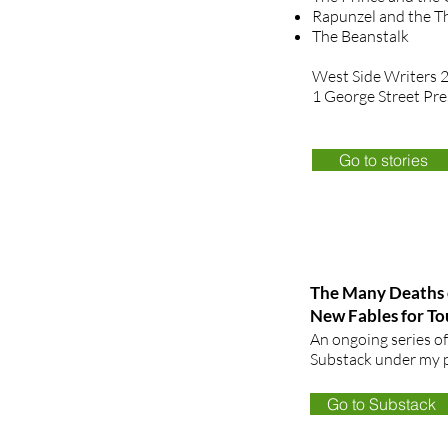
Rapunzel and the T
The Beanstalk
West Side Writers 
1 George Street Pre
Go to stories
The Many Deaths 
New Fables for T
An ongoing series of
Substack under my p
Go to Substack