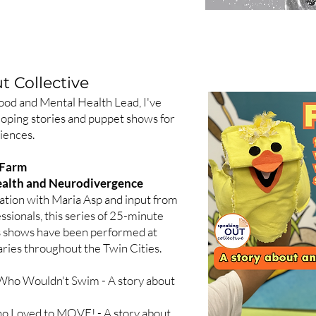
 Collective
ood and Mental Health Lead, I've
loping stories and puppet shows for
iences.
 Farm
Health and Neurodivergence
ation with Maria Asp and input from
ssionals, this series of 25-minute
s shows have been performed at
aries throughout the Twin Cities.
g Who Wouldn't Swim - A story about
o Loved to MOVE! - A story about