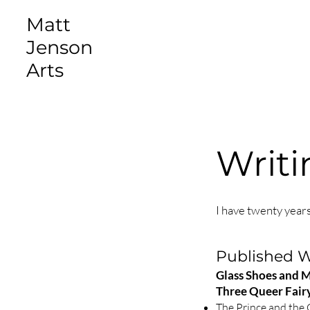
Matt
Jenson
Arts
Writi
I have twenty years
Published 
Glass Shoes and 
Three Queer Fairy
The Prince and the 