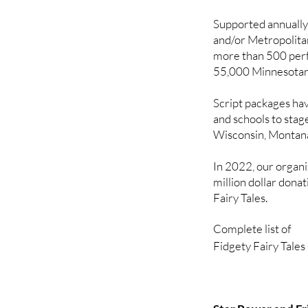
5. Thelma and the 
Supported annually
and/or Metropolita
Fabulous Fathers

more than 500 per
Created in response
55,000 Minnesotan
more stories that ce
1. Little Rocket goe
Script packages ha
2. The Dancing Pri
and schools to stag
Wisconsin, Montan
In 2022, our organ
million dollar dona
Fairy Tales.
Complete list of 

Fidgety Fairy Tales
2008

Little Red Riding 
Sleeping Handsome