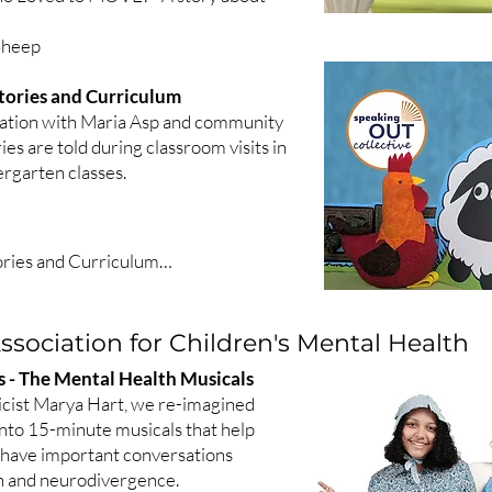
 Sheep
tories and Curriculum
ration with Maria Asp and community
ies are told during classroom visits in
rgarten classes.
ries and Curriculum

n Stories

introducing gardening concepts and 
sociation for Children's Mental Health
Kindergarten standards about 


es - The Mental Health Musicals
ettuce Thief

cist Marya Hart, we re-imagined
eanstalk

 into 15-minute musicals that help
Three Bears

 have important conversations
h and neurodivergence.
 and the Wind
