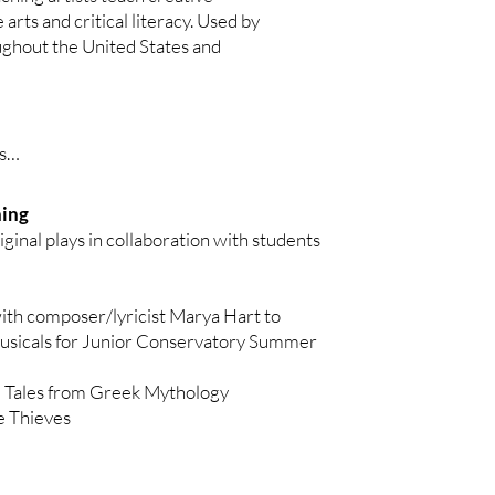
 Way in the Word

ever Laughed (depression)

 arts and critical literacy. Used by
ven Kids

ughout the United States and
GY

xiety)

auma)

phone

ing)





Glass Shoe

ning
Gruff (ADHD)

ginal plays in collaboration with students
ce

(meltdowns)

hree Princes
hy coping mechanisms)

ith composer/lyricist Marya Hart to
ouse

usicals for Junior Conservatory Summer
t, and the Fox

Grasshopper (ADHD)

t Its Spots

 Tales from Greek Mythology
amb (anxiety)

 Thieves
apes

m)

rk

ow
