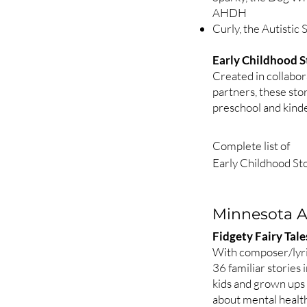
AHDH
Curly, the Autistic
Early Childhood S
Created in collabo
partners, these stor
preschool and kinde
Complete list of

Early Childhood Sto
Thelma in the Garde
Five stories about 
Minnesota As
tied to Minnesota 
gardening and light.
Fidgety Fairy Tal
1. Thelma and the L
With composer/lyri
2. Thelma and the B
36 familiar stories
3. Thelma and the 
kids and grown ups
about mental healt
4. Thelma, the Sun,