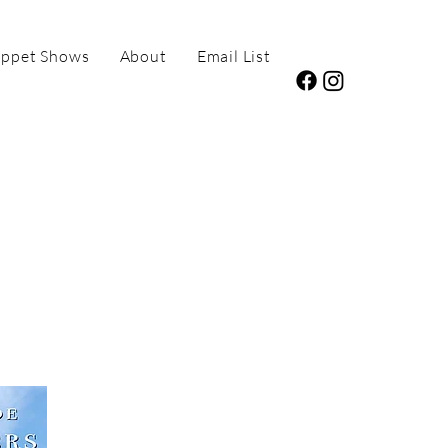
ppet Shows
About
Email List