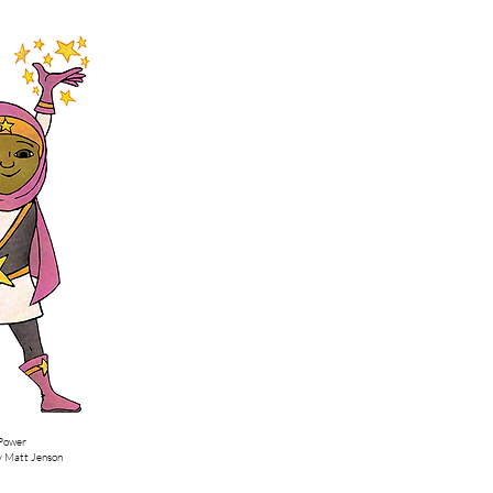
by Matt Jenson
 Power
by Matt Jenson