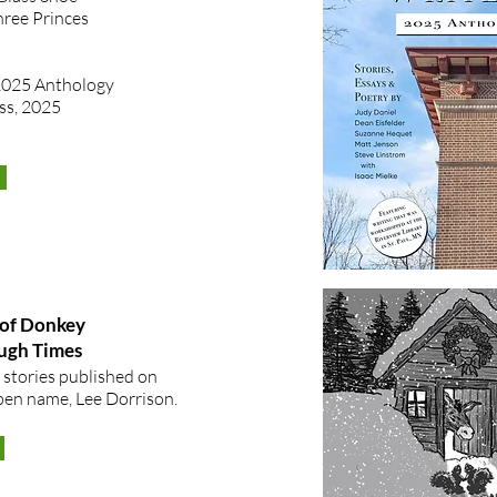
hree Princes
2025 Anthology
ss, 2025
of Donkey
ough Times
 stories published on
en name, Lee Dorrison. ​