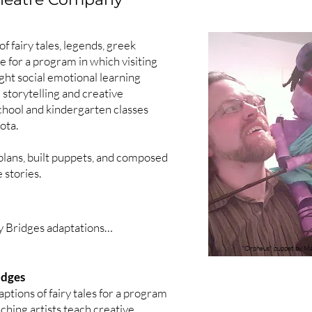
t (autism)

iction)

f fairy tales, legends, greek
e attachment disorder)

 for a program in which visiting
ught social emotional learning
 storytelling and creative
school and kindergarten classes
Clothes (brain injury)

ota.
l (autism)

epression)

 plans, built puppets, and composed
 stories.
ealth stigma)

 Band of Anxious Men (anxiety)

 Bridges adaptations

hone (grief)

"Orpheus" puppet by Ma
idges
usicians

cules (sensory processing disorder)

ions of fairy tales for a program
ableism)

aching artists teach creative