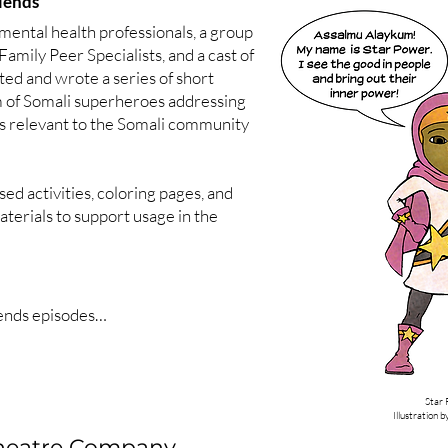
iends
mental health professionals, a group
Family Peer Specialists, and a cast of
ated and wrote a series of short
llaborative problem solving)

m of Somali superheroes addressing
post traumatic stress)

cs relevant to the Somali community
Pea (autism)

sed activities, coloring pages, and
lar disorder)

terials to support usage in the
lf (Tourette syndrome)

Three Bears (obsessive compulsive 
Illustration 
ends episodes

ck Loves to Move

phrenia)

 is an Expert

lk (brain injury)

cer Becomes a Role Model

Star
(eating disorder)

e Has Lots of Energy

Illustration 
ug Shows He Cares
Theatre Company