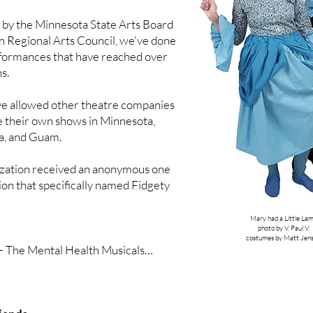
Gingerbread House

 by the Minnesota State Arts Board
n Regional Arts Council, we've done
formances that have reached over
 to a request from PICA Headstart for 
s.
nter father and child Relationships:

s to the Twinkle Twinkle Star

ve allowed other theatre companies
nces
e their own shows in Minnesota,
a, and Guam.
ization received an anonymous one
tion that specifically named Fidgety
Mary had a Little La
photo by V. Paul V.
costumes by Matt Jen
 - The Mental Health Musicals

Hood (ADHD)

 (Depression)
