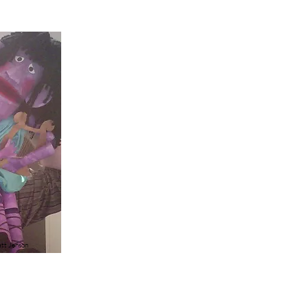
tt Jenson