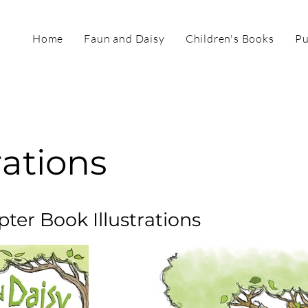
Home
Faun and Daisy
Children's Books
Pu
rations
pter Book Illustrations