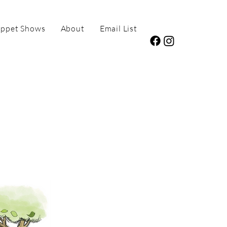
ppet Shows
About
Email List