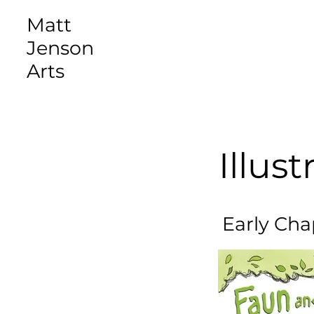
Matt
Jenson
Arts
Illust
Early Cha