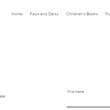
Home
Faun and Daisy
Children's Books
Pu
First Name
hase