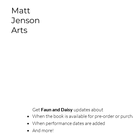
Matt
Jenson
Arts
Get
Faun and Daisy
updates about
When the book is available for pre-order or purc
When performance dates are added
And more!