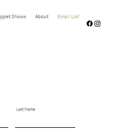
ppet Shows
About
Email List
Last Name