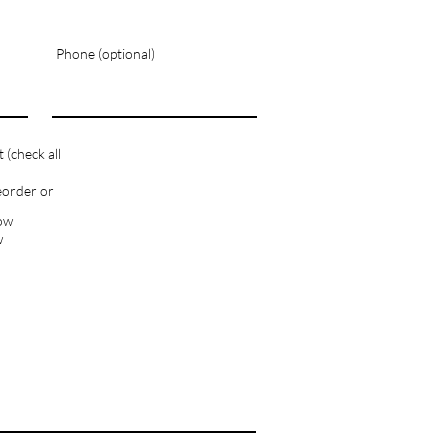
Phone (optional)
(check all
eorder or
how
w