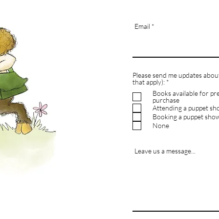
Email
Please send me updates about 
R
that apply):
*
e
Books available for pr
q
purchase
u
Attending a puppet s
i
r
Booking a puppet sho
e
None
d
Leave us a message...