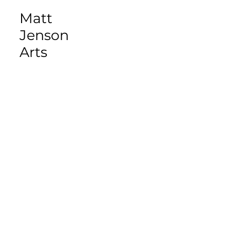
Matt
Jenson
Arts
Matt Jenson
WRITER/ILLUSTRA