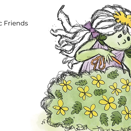
c Friends