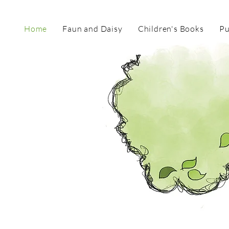
Home
Faun and Daisy
Children's Books
Pu
TOR