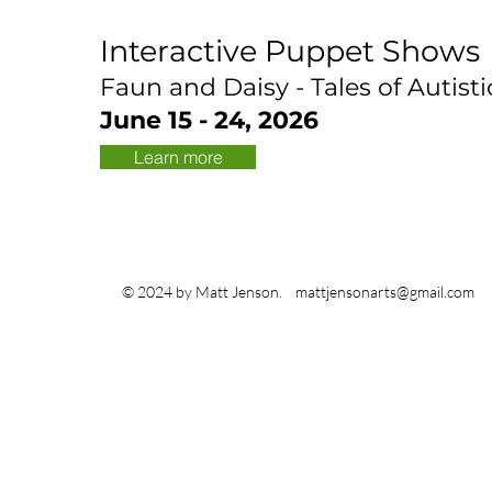
Interactive Puppet Shows
Faun and Daisy - Tales of Autisti
June 15 - 24, 2026
Learn more
© 2024 by Matt Jenson.
mattjensonarts@gmail.com