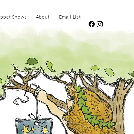
ppet Shows
About
Email List